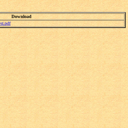
Download
t.pdf