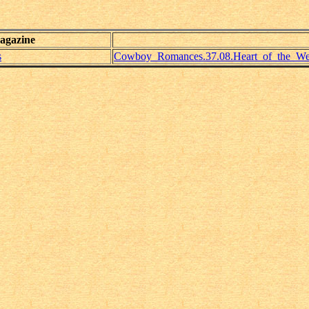
agazine
s
Cowboy_Romances.37.08.Heart_of_the_Wes