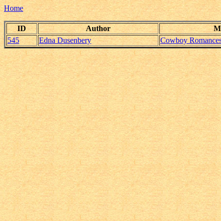
Home
ID
Author
M
545
Edna Dusenbery
Cowboy Romance