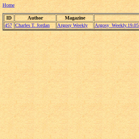
Home
ID
Author
Magazine
457
Charles T. Jordan
Argosy Weekly
Argosy_Weekly.19.05