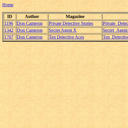
Home
ID
Author
Magazine
1196
Don Cameron
Private Detective Stories
Private_Dete
1342
Don Cameron
Secret Agent X
Secret_Agen
1707
Don Cameron
Ten Detective Aces
Ten_Detectiv