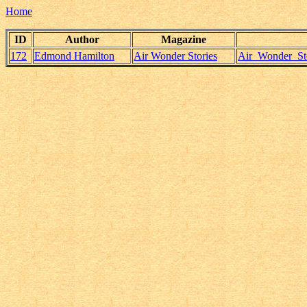
Home
ID
Author
Magazine
172
Edmond Hamilton
Air Wonder Stories
Air_Wonder_St