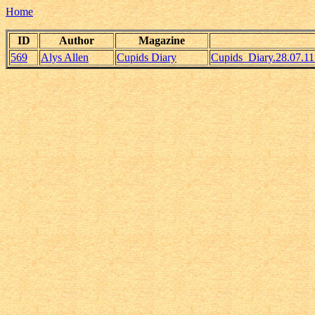
Home
ID
Author
Magazine
569
Alys Allen
Cupids Diary
Cupids_Diary.28.07.1