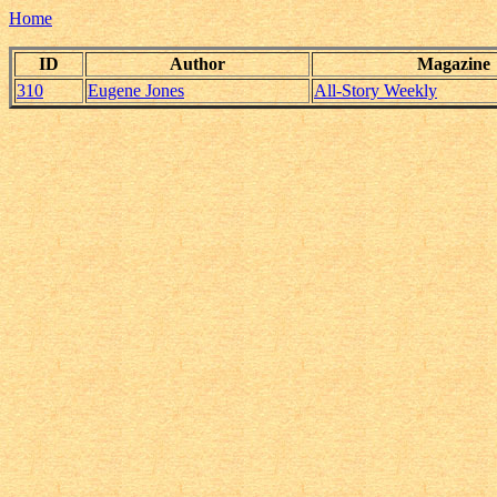
Home
ID
Author
Magazine
310
Eugene Jones
All-Story Weekly