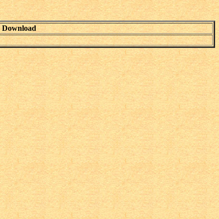
Download