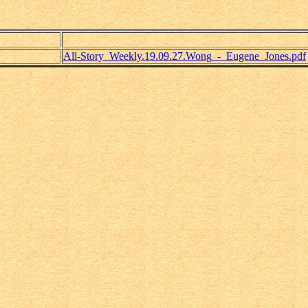
All-Story_Weekly.19.09.27.Wong_-_Eugene_Jones.pdf