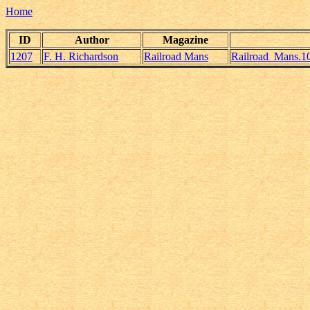
Home
ID
Author
Magazine
1207
F. H. Richardson
Railroad Mans
Railroad_Mans.1