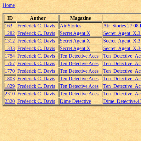
Home
ID
Author
Magazine
163
Frederick C. Davis
Air Stories
Air_Stories.27.08.
1282
Frederick C. Davis
Secret Agent X
Secret_Agent_X.3
1312
Frederick C. Davis
Secret Agent X
Secret_Agent_X.35
1333
Frederick C. Davis
Secret Agent X
Secret_Agent_X.3
1754
Frederick C. Davis
Ten Detective Aces
Ten_Detective_Ac
1767
Frederick C. Davis
Ten Detective Aces
Ten_Detective_Ac
1770
Frederick C. Davis
Ten Detective Aces
Ten_Detective_Ace
1803
Frederick C. Davis
Ten Detective Aces
Ten_Detective_Ac
1829
Frederick C. Davis
Ten Detective Aces
Ten_Detective_Ace
2310
Frederick C. Davis
Ten Detective Aces
Ten_Detective_Ac
2320
Frederick C. Davis
Dime Detective
Dime_Detective.4