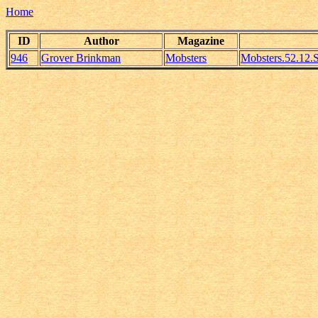
Home
ID
Author
Magazine
946
Grover Brinkman
Mobsters
Mobsters.52.12.