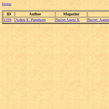
Home
ID
Author
Magazine
1319
Arden X. Pangborn
Secret Agent X
Secret_Agen