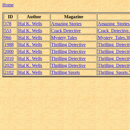
Home
ID
Author
Magazine
378
Hal K. Wells
Amazing Stories
Amazing_Storie
553
Hal K. Wells
Crack Detective
Crack_Detective
966
Hal K. Wells
Mystery Tales
Mystery_Tales.3
1988
Hal K. Wells
Thrilling Detective
Thrilling_Detec
2000
Hal K. Wells
Thrilling Detective
Thrilling_Detect
2010
Hal K. Wells
Thrilling Detective
Thrilling_Detec
2029
Hal K. Wells
Thrilling Detective
Thrilling_Detect
2102
Hal K. Wells
Thrilling Sports
Thrilling_Sports