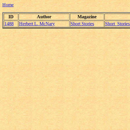
Home
ID
Author
Magazine
1488
Herbert L. McNary
Short Stories
Short_Storie