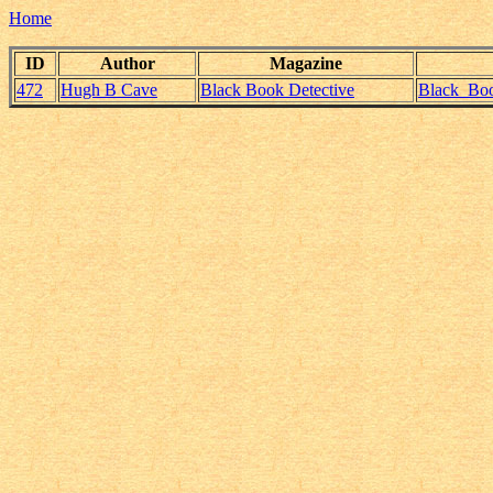
Home
ID
Author
Magazine
472
Hugh B Cave
Black Book Detective
Black_Boo