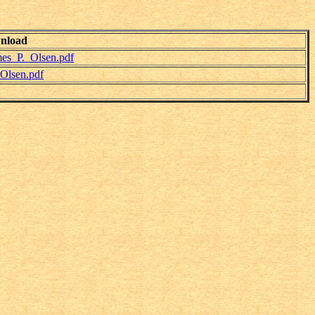
nload
es_P._Olsen.pdf
Olsen.pdf