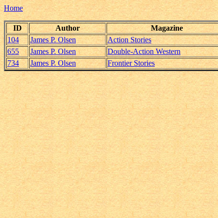
Home
ID
Author
Magazine
104
James P. Olsen
Action Stories
655
James P. Olsen
Double-Action Western
734
James P. Olsen
Frontier Stories