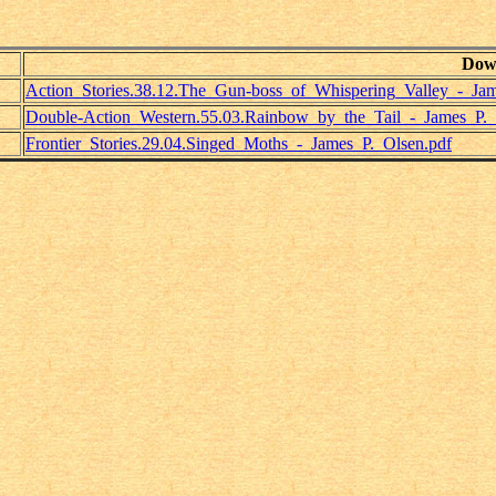
Dow
Action_Stories.38.12.The_Gun-boss_of_Whispering_Valley_-_Jam
Double-Action_Western.55.03.Rainbow_by_the_Tail_-_James_P._
Frontier_Stories.29.04.Singed_Moths_-_James_P._Olsen.pdf