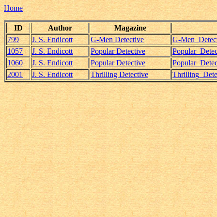
Home
ID
Author
Magazine
799
J. S. Endicott
G-Men Detective
G-Men_Detecti
1057
J. S. Endicott
Popular Detective
Popular_Detec
1060
J. S. Endicott
Popular Detective
Popular_Detec
2001
J. S. Endicott
Thrilling Detective
Thrilling_Det