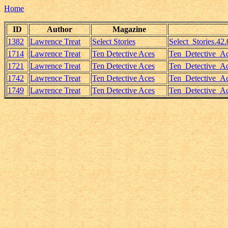
Home
ID
Author
Magazine
1382
Lawrence Treat
Select Stories
Select_Stories.4
1714
Lawrence Treat
Ten Detective Aces
Ten_Detective_A
1721
Lawrence Treat
Ten Detective Aces
Ten_Detective_Ac
1742
Lawrence Treat
Ten Detective Aces
Ten_Detective_Ac
1749
Lawrence Treat
Ten Detective Aces
Ten_Detective_A