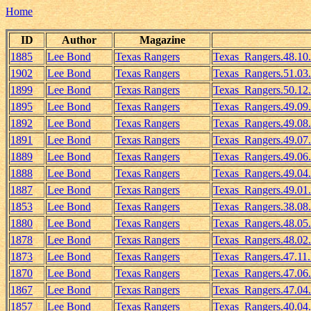
Home
ID
Author
Magazine
1885
Lee Bond
Texas Rangers
Texas_Rangers.48.10
1902
Lee Bond
Texas Rangers
Texas_Rangers.51.0
1899
Lee Bond
Texas Rangers
Texas_Rangers.50.1
1895
Lee Bond
Texas Rangers
Texas_Rangers.49.0
1892
Lee Bond
Texas Rangers
Texas_Rangers.49.0
1891
Lee Bond
Texas Rangers
Texas_Rangers.49.0
1889
Lee Bond
Texas Rangers
Texas_Rangers.49.0
1888
Lee Bond
Texas Rangers
Texas_Rangers.49.04
1887
Lee Bond
Texas Rangers
Texas_Rangers.49.01
1853
Lee Bond
Texas Rangers
Texas_Rangers.38.08
1880
Lee Bond
Texas Rangers
Texas_Rangers.48.05
1878
Lee Bond
Texas Rangers
Texas_Rangers.48.0
1873
Lee Bond
Texas Rangers
Texas_Rangers.47.11
1870
Lee Bond
Texas Rangers
Texas_Rangers.47.0
1867
Lee Bond
Texas Rangers
Texas_Rangers.47.0
1857
Lee Bond
Texas Rangers
Texas_Rangers.40.04