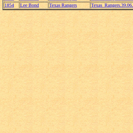
1854
Lee Bond
Texas Rangers
Texas_Rangers.39.0