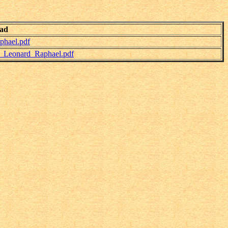
ad
hael.pdf
_Leonard_Raphael.pdf