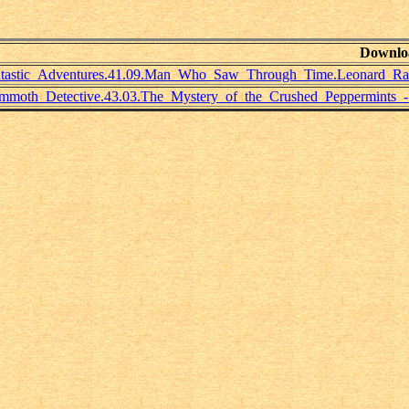
Downlo
tastic_Adventures.41.09.Man_Who_Saw_Through_Time.Leonard_Rap
moth_Detective.43.03.The_Mystery_of_the_Crushed_Peppermints_-