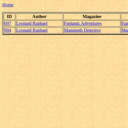
Home
ID
Author
Magazine
697
Leonard Raphael
Fantastic Adventures
Fan
904
Leonard Raphael
Mammoth Detective
Mam