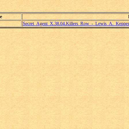
e
Secret_Agent_X.38.04.Killers_Row_-_Lewis_A._Keppen