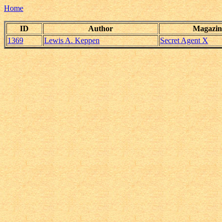
Home
ID
Author
Magazin
1369
Lewis A. Keppen
Secret Agent X