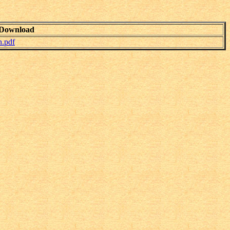
Download
.pdf