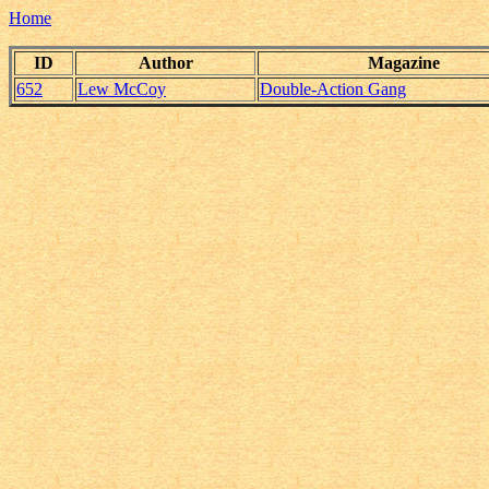
Home
ID
Author
Magazine
652
Lew McCoy
Double-Action Gang