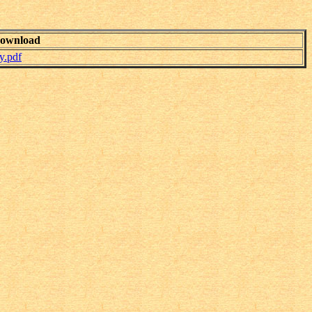
ownload
y.pdf