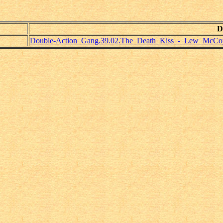
D
Double-Action_Gang.39.02.The_Death_Kiss_-_Lew_McCo