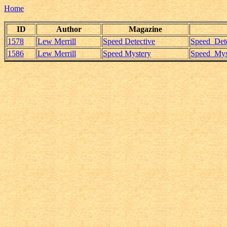
Home
ID
Author
Magazine
1578
Lew Merrill
Speed Detective
Speed_Dete
1586
Lew Merrill
Speed Mystery
Speed_Myst