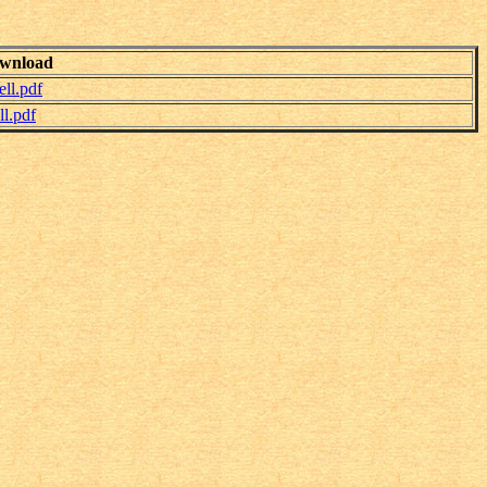
wnload
ll.pdf
l.pdf