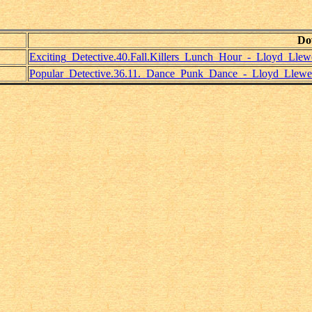
Do
Exciting_Detective.40.Fall.Killers_Lunch_Hour_-_Lloyd_Llewe
Popular_Detective.36.11._Dance_Punk_Dance_-_Lloyd_Llewel