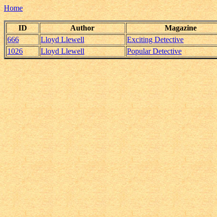
Home
ID
Author
Magazine
666
Lloyd Llewell
Exciting Detective
1026
Lloyd Llewell
Popular Detective