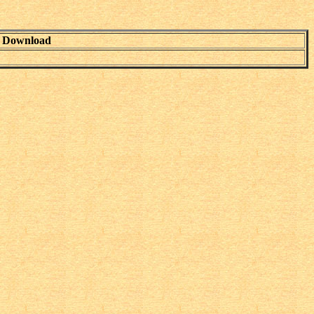
Download