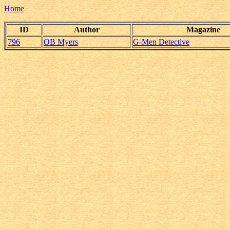
Home
ID
Author
Magazine
796
OB Myers
G-Men Detective