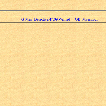
G-Men_Detective.47.09.Wanted_-_OB_Myers.pdf