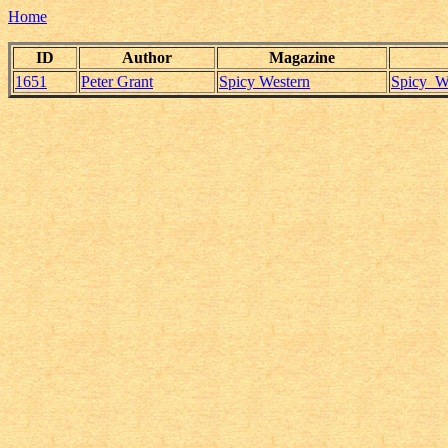
Home
ID
Author
Magazine
1651
Peter Grant
Spicy Western
Spicy_We