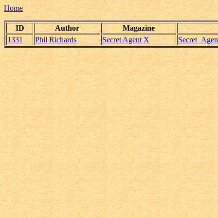
Home
ID
Author
Magazine
1331
Phil Richards
Secret Agent X
Secret_Agen