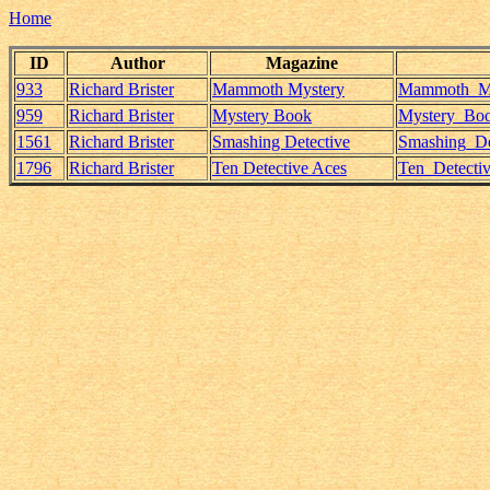
Home
ID
Author
Magazine
933
Richard Brister
Mammoth Mystery
Mammoth_Mys
959
Richard Brister
Mystery Book
Mystery_Book
1561
Richard Brister
Smashing Detective
Smashing_Det
1796
Richard Brister
Ten Detective Aces
Ten_Detecti