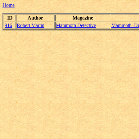
Home
ID
Author
Magazine
916
Robert Martin
Mammoth Detective
Mammoth_Dete