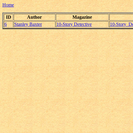
Home
ID
Author
Magazine
6
Stanley Baxter
10-Story Detective
10-Story_De