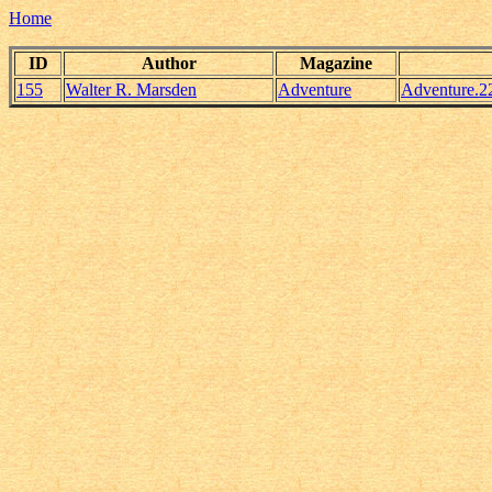
Home
ID
Author
Magazine
155
Walter R. Marsden
Adventure
Adventure.2