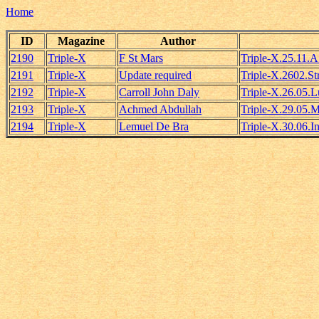
Home
ID
Magazine
Author
2190
Triple-X
F St Mars
Triple-X.25.11.
2191
Triple-X
Update required
Triple-X.2602.S
2192
Triple-X
Carroll John Daly
Triple-X.26.05.
2193
Triple-X
Achmed Abdullah
Triple-X.29.05.
2194
Triple-X
Lemuel De Bra
Triple-X.30.06.