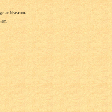
pgenarchive.com.
blem.