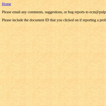
Home
Please email any comments, suggestions, or bug reports to ecm@pul
Please include the document ID that you clicked on if reporting a pro