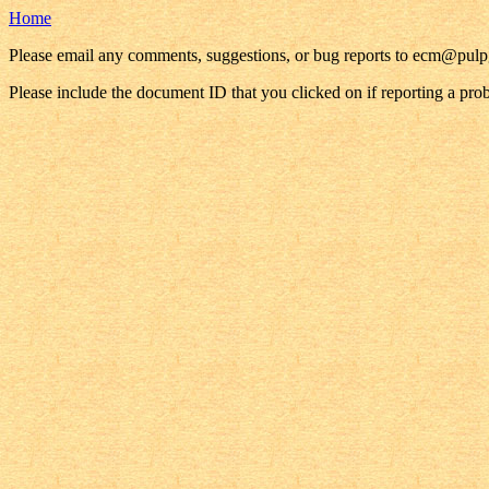
Home
Please email any comments, suggestions, or bug reports to ecm@pul
Please include the document ID that you clicked on if reporting a pro