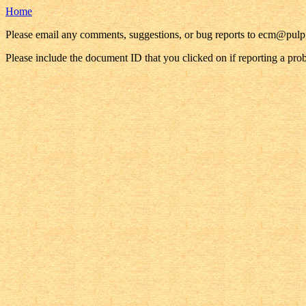
Home
Please email any comments, suggestions, or bug reports to ecm@pul
Please include the document ID that you clicked on if reporting a pro